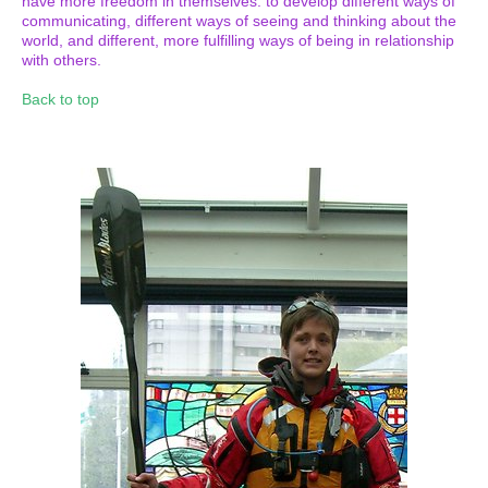
have more freedom in themselves: to develop different ways of
communicating, different ways of seeing and thinking about the
world, and different, more fulfilling ways of being in relationship
with others.
Back to top