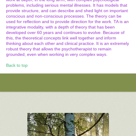
problems, including serious mental illnesses. It has models that
provide structure, and can describe and shed light on important
conscious and non-conscious processes. The theory can be
used for reflection and to provide direction for the work. TA is an
integrative modality, with a depth of theory that has been
developed over 60 years and continues to evolve. Because of
this, the theoretical concepts link well together and inform
thinking about each other and clinical practice. It is an extremely
robust theory that allows the psychotherapist to remain
grounded, even when working in very complex ways.
Back to top