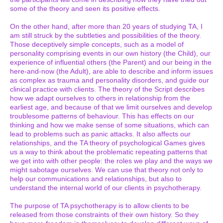
some of the theory and seen its positive effects.
On the other hand, after more than 20 years of studying TA, I
am still struck by the subtleties and possibilities of the theory.
Those deceptively simple concepts, such as a model of
personality comprising events in our own history (the Child), our
experience of influential others (the Parent) and our being in the
here-and-now (the Adult), are able to describe and inform issues
as complex as trauma and personality disorders, and guide our
clinical practice with clients. The theory of the Script describes
how we adapt ourselves to others in relationship from the
earliest age, and because of that we limit ourselves and develop
troublesome patterns of behaviour. This has effects on our
thinking and how we make sense of some situations, which can
lead to problems such as panic attacks. It also affects our
relationships, and the TA theory of psychological Games gives
us a way to think about the problematic repeating patterns that
we get into with other people: the roles we play and the ways we
might sabotage ourselves. We can use that theory not only to
help our communications and relationships, but also to
understand the internal world of our clients in psychotherapy.
The purpose of TA psychotherapy is to allow clients to be
released from those constraints of their own history. So they