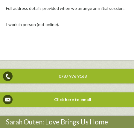
Full address details provided when we arrange an initial session.
I work in person (not online).
0787 976 9168
Click here to email
Sarah Outen: Love Brings Us Home