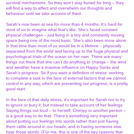
survival mechanisms. So they won’t stay buried for long – they
will find a way to affect and overwhelm our thoughts and
behaviour until we take account of them.
Sarah’s now been at sea for more than 4 months. It’s hard for
most of us to imagine what that’s like. She’s faced constant
physical challenges – just living in a tiny and constantly moving
space being one of the most basic. She’s also been more alone
in that time than most of us would be in a lifetime – physically
separated from the world and facing up to the huge physical and
psychological trials of the ocean on her own. There are many
things out there that she can’t do anything to change – the wind
and weather have a massive influence on Happy Socks and
Sarah’s progress. So if you want a definition of stress: working
to complete a task in the face of external factors that we cannot
control in any way, which are preventing our progress, is a pretty
good start.
In the face of that daily stress, it’s important for Sarah not to try
to ignore or bury it, but instead to take account of her feelings.
Saying things out loud – to herself, Chimpy or another person –
is a good way to do that. There’s something very important
about putting our feelings into words rather than just having
them rattle around in our heads, and in having someone else
hear those words. (For me, this is one of the key reasons that