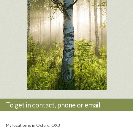
To get in contact, phone or email
My location is in Oxford, OX3