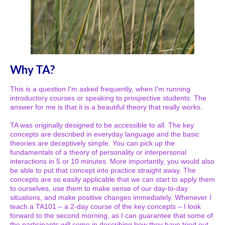
Why TA?
This is a question I'm asked frequently, when I'm running
introductory courses or speaking to prospective students. The
answer for me is that it is a beautiful theory that really works.
TA was originally designed to be accessible to all. The key
concepts are described in everyday language and the basic
theories are deceptively simple. You can pick up the
fundamentals of a theory of personality or interpersonal
interactions in 5 or 10 minutes. More importantly, you would also
be able to put that concept into practice straight away. The
concepts are so easily applicable that we can start to apply them
to ourselves, use them to make sense of our day-to-day
situations, and make positive changes immediately. Whenever I
teach a TA101 – a 2-day course of the key concepts – I look
forward to the second morning, as I can guarantee that some of
the participants will come in describing how they have tried out