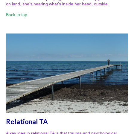
on land, she’s hearing what’s inside her head, outside.
Back to top
Relational TA
A key idea in relational TA is that trauma and psychological