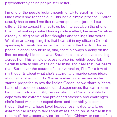
psychotherapy helps people feel better.)
I’m one of the people lucky enough to talk to Sarah in those
times when she reaches out. This isn’t a simple process – Sarah
usually has to email me first to arrange a time (around our
different time zones) that suits us both to speak on the phone.
Even that making contact has a positive effect, because Sarah is
already putting some of her thoughts and feelings into words.
What an amazing thing it is that I can sit in my office in Oxford,
speaking to Sarah floating in the middle of the Pacific. The sat
phone is absolutely brilliant, and, there’s always a delay on the
line, so mostly I listen to what Sarah has to say, to avoid cutting
across her. This simple process is also incredibly powerful.
Sarah is able to say what’s on her mind and hear that I’ve heard
that. Sure, over the course of a conversation, I’ll offer a few of
my thoughts about what she’s saying, and maybe some ideas
about what she might do. We’ve worked together since she
started preparing to row the Indian Ocean, so we share a ‘short-
hand’ of previous discussions and experiences that can inform
her current situation. Still, I’m confident that Sarah’s ability to
cope with the extreme and prolonged stresses and challenges
she’s faced with in her expeditions, and her ability to come
though that with a huge level-headedness, is due to a large
extent to her ability to talk about what’s going on. Whether that’s
to herself, her accompanying fleet of fish, Chimpy, or some of us