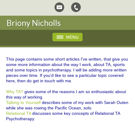
Briony Nicholls
This page contains some short articles I've written, that give you
some more information about the way I work, about TA, sports
and some topics in psychotherapy. I will be adding more written
pieces over time. If you'd like to see a particular topic covered
here, then do get in touch with me.
Why TA?
gives some of the reasons I am so enthusiastic about
this way of working.
Talking to Yourself
describes some of my work with Sarah Outen
while she was rowing the Pacific Ocean, solo.
Relational TA
discusses some key concepts of Relational TA
Psychotherapy