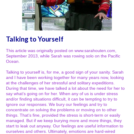
Talking to Yourself
This article was originally posted on www.sarahouten.com,
September 2013, while Sarah was rowing solo on the Pacific
Ocean.
Talking to yourself is, for me, a good sign of your sanity. Sarah
and I have been working together for many years now, looking
at the challenges of her stressful and solitary expeditions.
During that time, we have talked a lot about the need for her to
say what’s going on for her. When any of us is under stress
and/or finding situations difficult, it can be tempting to try to
ignore our responses. We bury our feelings and try to
concentrate on solving the problems or moving on to other
things. That’s fine, provided the stress is short-term or easily
managed. But if we keep burying more and more things, they
start to leak out anyway. Our feelings are useful information to
ourselves and others. Ultimately, emotions are hard-wired