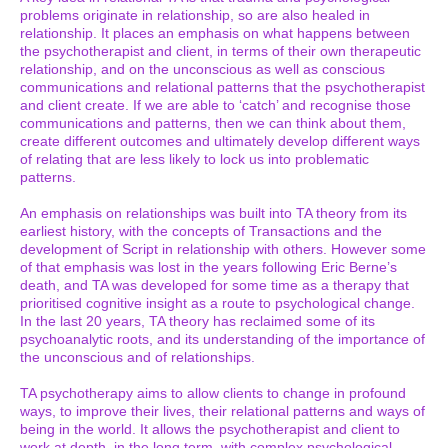
problems originate in relationship, so are also healed in
relationship. It places an emphasis on what happens between
the psychotherapist and client, in terms of their own therapeutic
relationship, and on the unconscious as well as conscious
communications and relational patterns that the psychotherapist
and client create. If we are able to ‘catch’ and recognise those
communications and patterns, then we can think about them,
create different outcomes and ultimately develop different ways
of relating that are less likely to lock us into problematic
patterns.
An emphasis on relationships was built into TA theory from its
earliest history, with the concepts of Transactions and the
development of Script in relationship with others. However some
of that emphasis was lost in the years following Eric Berne’s
death, and TA was developed for some time as a therapy that
prioritised cognitive insight as a route to psychological change.
In the last 20 years, TA theory has reclaimed some of its
psychoanalytic roots, and its understanding of the importance of
the unconscious and of relationships.
TA psychotherapy aims to allow clients to change in profound
ways, to improve their lives, their relational patterns and ways of
being in the world. It allows the psychotherapist and client to
work at depth, in the long term, with complex psychological