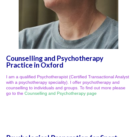
Counselling and Psychotherapy
Practice in Oxford
I am a qualified Psychotherapist (Certified Transactional Analyst
with a psychotherapy speciality). I offer psychotherapy and
counselling to individuals and groups. To find out more please
go to the
Counselling and Psychotherapy page