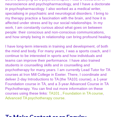
neuroscience and psychopharmacology, and I have a doctorate
in psychopharmacology. I also worked as a medical writer,
specialising in psychiatric and neurological disorders. I bring to
my therapy practice a fascination with the brain, and how it is
affected under stress and by our social relationships. In my
work, I am constantly curious about what goes on between
people: their conscious and non-conscious communications,
and how simply being in relationship can bring profound healing.
I have long-term interests in training and development, of both
the mind and body. For many years, I was a sports coach, and I
continue to be interested in sports and how individuals and
teams can improve their performance. I have also trained
students in counselling skills and in counselling and
psychotherapy for many years. I am currently Lead Tutor for TA
courses at Iron Mill College in Exeter. There, I coordinate and
deliver 2-day Introductions to TA (the TA101 course), a 1-year
Foundation course in TA, and a 3-year Advanced Course in TA
Psychotherapy. You can find out more information on these
courses using these links:
TA101
,
Foundation in TA course
,
Advanced TA psychotherapy course
.