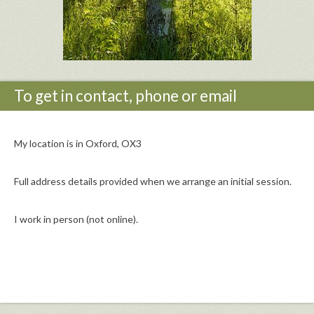
To get in contact, phone or email
My location is in Oxford, OX3
Full address details provided when we arrange an initial session.
I work in person (not online).