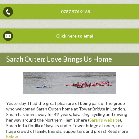
0787 976 9168
Click here to email
Sarah Outen: Love Brings Us Home
Yesterday, I had the great pleasure of being part of the group
who welcomed Sarah Outen home at Tower Bridge in London.
Sarah has been away for 4½ years, kayaking, cycling and rowing
her way around the Northern Hemisphere (
Sarah's website
).
Sarah led a flotilla of kayaks under Tower bridge at noon, to a
huge crowd of family, friends, supporters and press! Read more
below
.