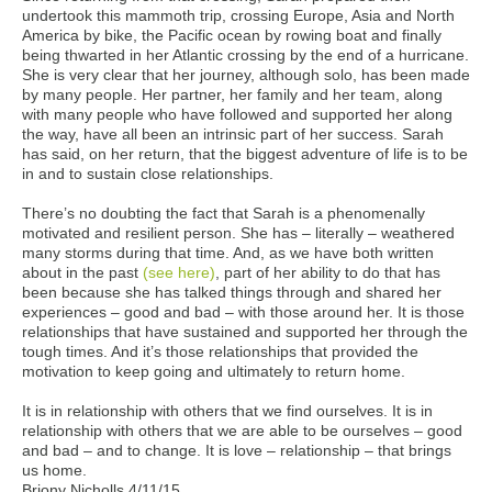
undertook this mammoth trip, crossing Europe, Asia and North
America by bike, the Pacific ocean by rowing boat and finally
being thwarted in her Atlantic crossing by the end of a hurricane.
She is very clear that her journey, although solo, has been made
by many people. Her partner, her family and her team, along
with many people who have followed and supported her along
the way, have all been an intrinsic part of her success. Sarah
has said, on her return, that the biggest adventure of life is to be
in and to sustain close relationships.
There’s no doubting the fact that Sarah is a phenomenally
motivated and resilient person. She has – literally – weathered
many storms during that time. And, as we have both written
about in the past
(see here)
, part of her ability to do that has
been because she has talked things through and shared her
experiences – good and bad – with those around her. It is those
relationships that have sustained and supported her through the
tough times. And it’s those relationships that provided the
motivation to keep going and ultimately to return home.
It is in relationship with others that we find ourselves. It is in
relationship with others that we are able to be ourselves – good
and bad – and to change. It is love – relationship – that brings
us home.
Briony Nicholls 4/11/15