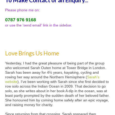
To Make Contact or an Enquiry...
Please phone me on:
0787 976 9168
or use the 'send email' link in the sidebar.
Love Brings Us Home
Yesterday, I had the great pleasure of being part of the group
who welcomed Sarah Outen home at Tower Bridge in London.
Sarah has been away for 4½ years, kayaking, cycling and
rowing her way around the Northern Hemisphere (
Sarah's
website
). I’ve been working with Sarah since she first decided to
row solo across the Indian Ocean in 2009. That decision to go
solo, as she writes about in her book A dip in the ocean, was at
least partly prompted by the sudden death of her beloved father.
She honoured him by coming home safely after an epic voyage,
and raising money for charity.
Since returning from that crossing, Sarah prepared then