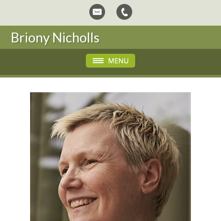
Briony Nicholls