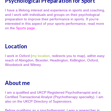
Psychological Preparation for Sport
I have a lifelong interest and experience in sports and coaching,
and I work with individuals and groups on their psychological
preparation to improve their performance in sports. If you're
interested in this aspect of your sports performance, read more
on the
Sports page
Location
I work in Oxford (
my location
, redirects you to map), within easy
reach of Abingdon, Bicester, Headington, Kidlington, Oxford,
Woodstock and Witney.
About me
I am a qualified and UKCP Registered Psychotherapist and a
Certified Transactional Analyst (Psychotherapy speciality). I am
also on the UKCP Directory of Supervisors.
Before qualifying as a psychotherapist, I was a researcher in